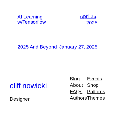
April 25,
AI Learning
w/Tensorflow
2025
2025 And Beyond
January 27, 2025
Blog
Events
cliff nowicki
About
Shop
FAQs
Patterns
Authors
Themes
Designer