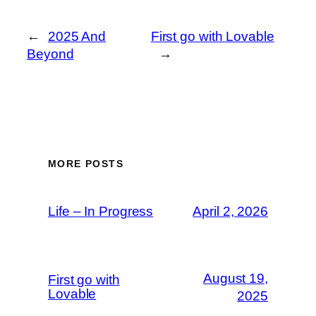
←
2025 And
First go with Lovable
Beyond
→
MORE POSTS
Life – In Progress
April 2, 2026
August 19,
First go with
Lovable
2025