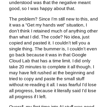
understood was that the negative meant
good, so I was happy about that.
The problem? Since I’m still new to this, and
it was a “Get my hands wet” situation, I
don’t think I retained much of anything other
than what I did. The code? No idea, just
copied and pasted it. I couldn’t tell you a
single thing. The bummer is, I couldn’t even
go back because it was in that Google
Cloud Lab that has a time limit. I did only
take 20 minutes to complete it all though. I
may have felt rushed at the beginning and
tried to copy and paste the small stuff
without re-reading it all. I was fearful I’d lose
all progress, because it literally said I’d lose
all progress if I left.
Overall, my first time into AI stuff was good.