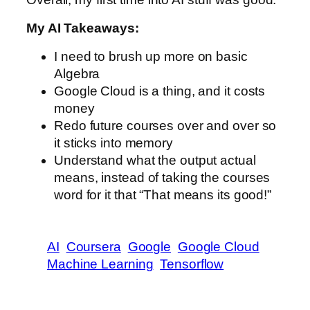
My AI Takeaways:
I need to brush up more on basic
Algebra
Google Cloud is a thing, and it costs
money
Redo future courses over and over so
it sticks into memory
Understand what the output actual
means, instead of taking the courses
word for it that “That means its good!”
AI
Coursera
Google
Google Cloud
Machine Learning
Tensorflow