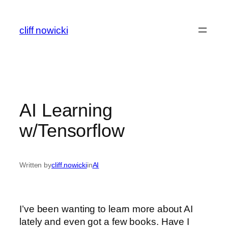
Skip
to
cliff nowicki
content
AI Learning
w/Tensorflow
Written by
cliff.nowicki
in
AI
I’ve been wanting to learn more about AI
lately and even got a few books. Have I