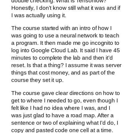
double checking. What is Tensorflow?
Honestly, I don’t know still what it was and if
I was actually using it.
The course started with an intro of how I
was going to use a neural network to teach
a program. It then made me go incognito to
log into Google Cloud Lab. It said I have 45
minutes to complete the lab and then it’d
reset. Is that a thing? I assume it was server
things that cost money, and as part of the
course they set it up.
The course gave clear directions on how to
get to where I needed to go, even though I
felt like I had no idea where I was, and I
was just glad to have a road map. After a
sentence or two of explaining what I’d do, I
copy and pasted code one cell at a time.