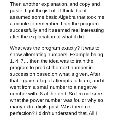
Then another explanation, and copy and
paste. I got the jist of it I think, but it
assumed some basic Algebra that took me
a minute to remember. I ran the program
successfully and it seemed real interesting
after the explanation of what it did.
What was the program exactly? It was to
show alternating numbers. Example being
1, 4, 7… then the idea was to train the
program to predict the next number in
succession based on what is given. After
that it gave a log of attempts to learn, and it
went from a small number to a negative
number with -8 at the end. So I’m not sure
what the power number was for, or why so
many extra digits past. Was there no
perfection? I didn’t understand that. All I