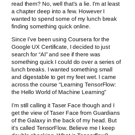
read them? No, well that’s a lie. I’m at least
a chapter deep into a few. However I
wanted to spend some of my lunch break
finding something quick online.
Since I’ve been using Coursera for the
Google UX Certificate, I decided to just
search for “AI” and see if there was
something quick I could do over a series of
lunch breaks. I wanted something small
and digestable to get my feet wet. I came
across the course “Learning TensorFlow:
the Hello World of Machine Learning”
I’m still calling it Taser Face though and I
get the view of Taser Face from Guardians
of the Galaxy in the back of my head. But
it’s called TensorFlow. Believe me I keep