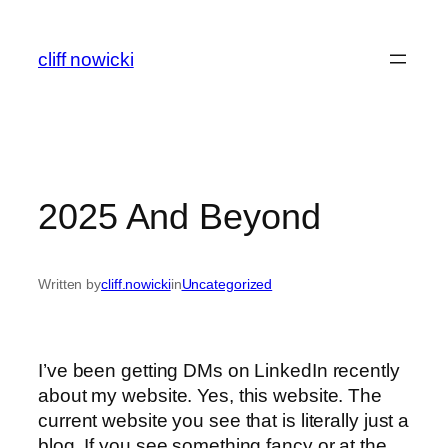
Skip
to
cliff nowicki
content
2025 And Beyond
Written by
cliff.nowicki
in
Uncategorized
I’ve been getting DMs on LinkedIn recently
about my website. Yes, this website. The
current website you see that is literally just a
blog. If you see something fancy or at the