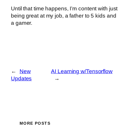
Until that time happens, I’m content with just
being great at my job, a father to 5 kids and
a gamer.
←
New
AI Learning w/Tensorflow
Updates
→
MORE POSTS