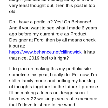
very least thought out, then this post is too
old.
Do I have a portfolio? Yes! On Behance!
And if you want to see what I made 6 years
ago before my current role as Product
Designer at Ford, then by all means check
it out at:
https://www.behance.net/cliffnowicki
It has
that nice, 2019 feel to it right?
I do plan on making this my portfolio site
sometime this year, I really do. For now, I’m
still in family mode and putting my backlog
of thoughts together for the future. I promise
I’ll be making a focus on design soon. I
have over 22 workings years of experience
that I’d love to share to the world.