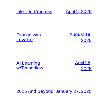
Life – In Progress
April 2, 2026
August 19,
First go with
Lovable
2025
April 25,
AI Learning
w/Tensorflow
2025
2025 And Beyond
January 27, 2025