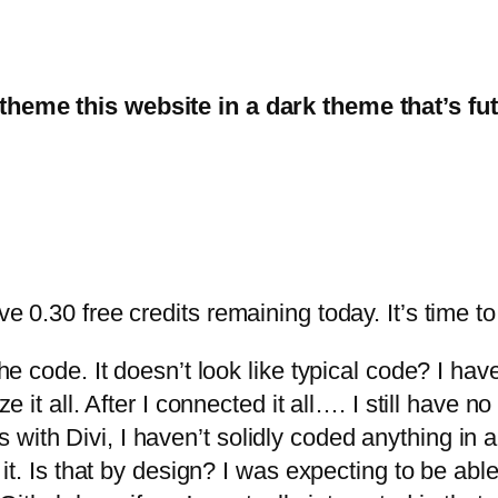
heme this website in a dark theme that’s futu
e 0.30 free credits remaining today. It’s time to 
the code. It doesn’t look like typical code? I hav
ze it all. After I connected it all…. I still have n
with Divi, I haven’t solidly coded anything in 
e it. Is that by design? I was expecting to be ab