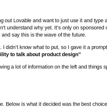
g out Lovable and want to just use it and type ab
 don’t understand why yet. It’s only on sponsore
nd say this is the wave of the future.
 I didn’t know what to put, so I gave it a promp
lity to talk about product design”
ng a lot of information on the left and things sp
e. Below is what it decided was the best choice