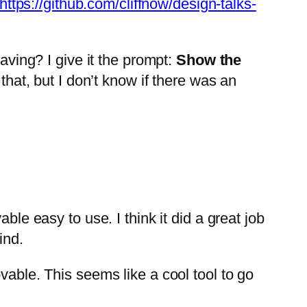
https://github.com/cliffnow/design-talks-
aving? I give it the prompt:
Show the
that, but I don’t know if there was an
ble easy to use. I think it did a great job
ind.
vable. This seems like a cool tool to go