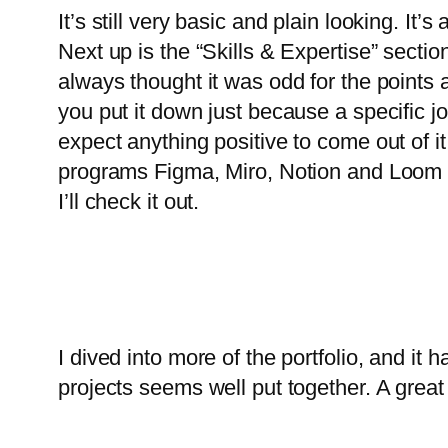
It’s still very basic and plain looking. It’
Next up is the “Skills & Expertise” sectio
always thought it was odd for the points
you put it down just because a specific 
expect anything positive to come out of i
programs Figma, Miro, Notion and Loom are
I’ll check it out.
I dived into more of the portfolio, and it h
projects seems well put together. A great s