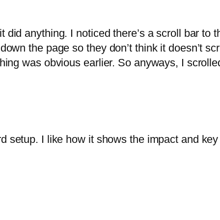
did anything. I noticed there’s a scroll bar to the
own the page so they don’t think it doesn’t scroll.
thing was obvious earlier. So anyways, I scrolle
d setup. I like how it shows the impact and key 