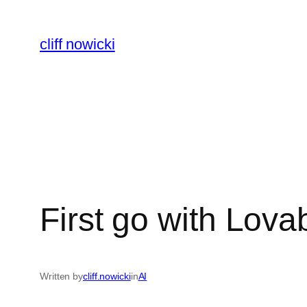
Skip
to
cliff nowicki
content
First go with Lova
Written by
cliff.nowicki
in
AI