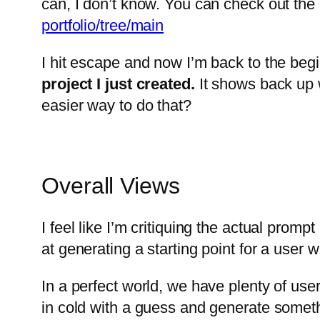
can, I don’t know. You can check out the G
portfolio/tree/main
I hit escape and now I’m back to the begin
project I just created.
It shows back up wi
easier way to do that?
Overall Views
I feel like I’m critiquing the actual prom
at generating a starting point for a user 
In a perfect world, we have plenty of use
in cold with a guess and generate some