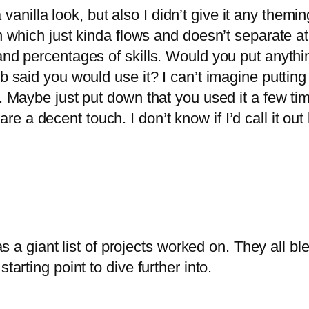
s a vanilla look, but also I didn’t give it any the
n which just kinda flows and doesn’t separate at a
 and percentages of skills. Would you put anythi
job said you would use it? I can’t imagine putti
t. Maybe just put down that you used it a few tim
 a decent touch. I don’t know if I’d call it out
as a giant list of projects worked on. They all bl
tarting point to dive further into.