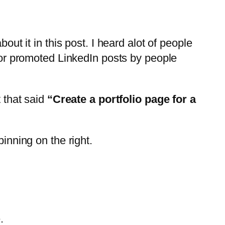
out it in this post. I heard alot of people
d or promoted LinkedIn posts by people
t that said
“Create a portfolio page for a
inning on the right.
.