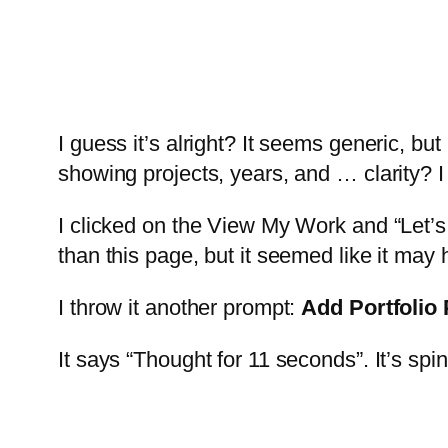
I guess it’s alright? It seems generic, but 
showing projects, years, and … clarity? I 
I clicked on the View My Work and “Let’s 
than this page, but it seemed like it ma
I throw it another prompt:
Add Portfolio
It says “Thought for 11 seconds”. It’s spin