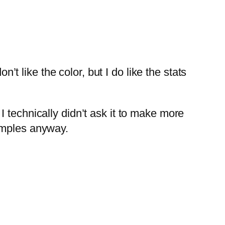
n’t like the color, but I do like the stats
 technically didn’t ask it to make more
amples anyway.