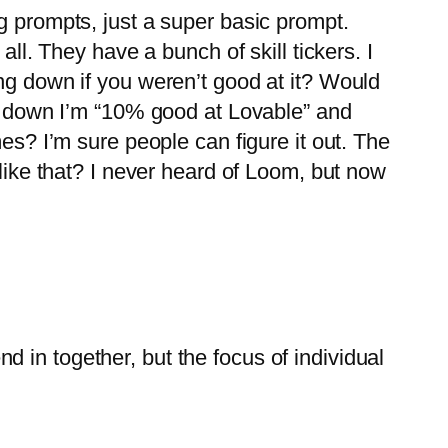
ming prompts, just a super basic prompt.
ll. They have a bunch of skill tickers. I
ng down if you weren’t good at it? Would
ng down I’m “10% good at Lovable” and
es? I’m sure people can figure it out. The
 like that? I never heard of Loom, but now
end in together, but the focus of individual