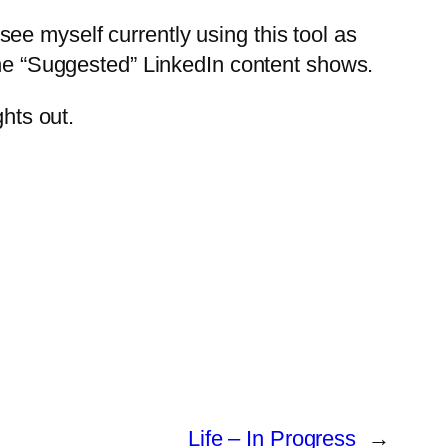
t see myself currently using this tool as
 the “Suggested” LinkedIn content shows.
ghts out.
Life – In Progress
→