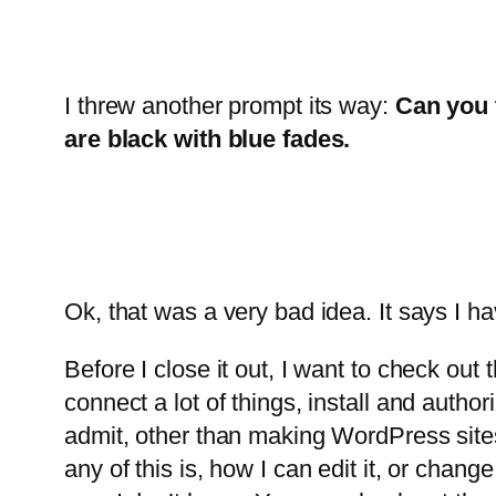
I threw another prompt its way:
Can you t
are black with blue fades.
Ok, that was a very bad idea. It says I hav
Before I close it out, I want to check out 
connect a lot of things, install and authori
admit, other than making WordPress sites 
any of this is, how I can edit it, or chang