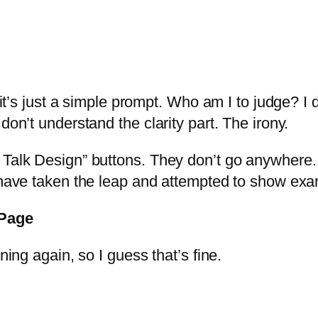
it’s just a simple prompt. Who am I to judge? I do
don’t understand the clarity part. The irony.
Talk Design” buttons. They don’t go anywhere. I
y have taken the leap and attempted to show ex
 Page
ning again, so I guess that’s fine.