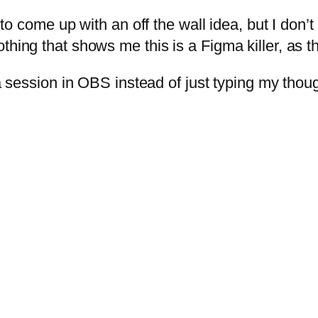
e to come up with an off the wall idea, but I don’
othing that shows me this is a Figma killer, as
 a session in OBS instead of just typing my thou