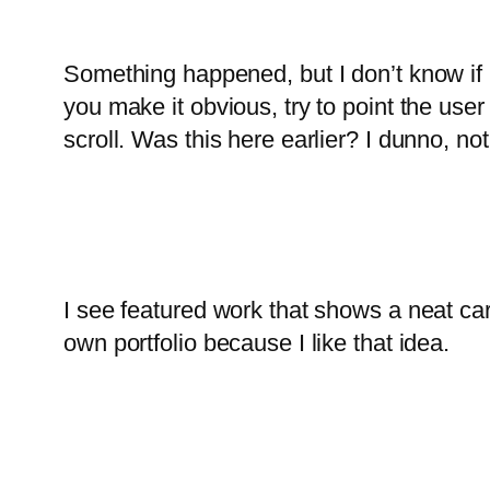
Something happened, but I don’t know if it 
you make it obvious, try to point the user d
scroll. Was this here earlier? I dunno, no
I see featured work that shows a neat car
own portfolio because I like that idea.