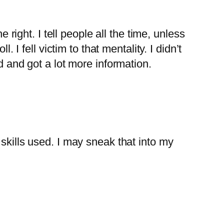
 right. I tell people all the time, unless
 I fell victim to that mentality. I didn’t
d and got a lot more information.
skills used. I may sneak that into my