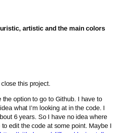
ristic, artistic and the main colors
close this project.
e the option to go to Github. I have to
o idea what I’m looking at in the code. I
about 6 years. So I have no idea where
le to edit the code at some point. Maybe I