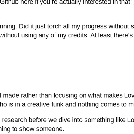
ithub here if you’re actually interested in that:
ning. Did it just torch all my progress without s
thout using any of my credits. At least there’s 
pt I made rather than focusing on what makes Lova
who is in a creative funk and nothing comes to m
r research before we dive into something like Lo
thing to show someone.