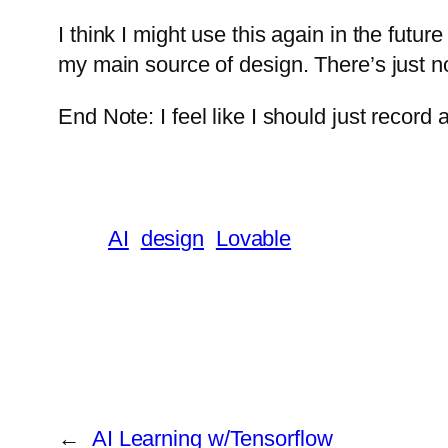
I think I might use this again in the futur
my main source of design. There’s just n
End Note: I feel like I should just record
AI
design
Lovable
←
AI Learning w/Tensorflow