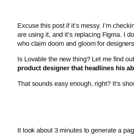
Excuse this post if it’s messy. I’m checkin
are using it, and it’s replacing Figma. I
who claim doom and gloom for designers a
Is Lovable the new thing? Let me find out.
product designer that headlines his abi
That sounds easy enough, right? It’s showi
It took about 3 minutes to generate a pag