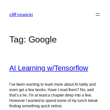
Skip
to
cliff nowicki
content
Tag:
Google
AI Learning w/Tensorflow
I’ve been wanting to learn more about AI lately and
even got a few books. Have I read them? No, well
that’s a lie. I’m at least a chapter deep into a few.
However I wanted to spend some of my lunch break
finding something quick online.