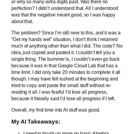
or why so many extra digits past. Was there no
perfection? I didn’t understand that. All I understood
was that the negative meant good, so I was happy
about that.
The problem? Since I’m still new to this, and it was a
“Get my hands wet” situation, I don’t think I retained
much of anything other than what I did. The code? No
idea, just copied and pasted it. I couldn’t tell you a
single thing. The bummer is, I couldn’t even go back
because it was in that Google Cloud Lab that has a
time limit. I did only take 20 minutes to complete it all
though. I may have felt rushed at the beginning and
tried to copy and paste the small stuff without re-
reading it all. I was fearful I’d lose all progress,
because it literally said I’d lose all progress if I left.
Overall, my first time into AI stuff was good.
My AI Takeaways:
I need to brush up more on basic Algebra