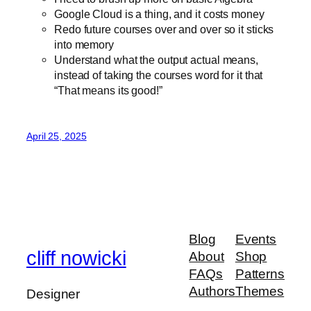
Google Cloud is a thing, and it costs money
Redo future courses over and over so it sticks
into memory
Understand what the output actual means,
instead of taking the courses word for it that
“That means its good!”
April 25, 2025
Blog
Events
cliff nowicki
About
Shop
FAQs
Patterns
Authors
Themes
Designer