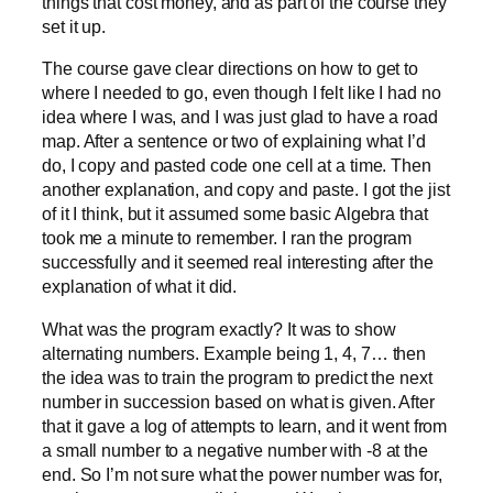
things that cost money, and as part of the course they
set it up.
The course gave clear directions on how to get to
where I needed to go, even though I felt like I had no
idea where I was, and I was just glad to have a road
map. After a sentence or two of explaining what I’d
do, I copy and pasted code one cell at a time. Then
another explanation, and copy and paste. I got the jist
of it I think, but it assumed some basic Algebra that
took me a minute to remember. I ran the program
successfully and it seemed real interesting after the
explanation of what it did.
What was the program exactly? It was to show
alternating numbers. Example being 1, 4, 7… then
the idea was to train the program to predict the next
number in succession based on what is given. After
that it gave a log of attempts to learn, and it went from
a small number to a negative number with -8 at the
end. So I’m not sure what the power number was for,