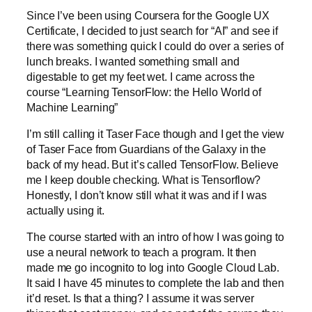
Since I’ve been using Coursera for the Google UX
Certificate, I decided to just search for “AI” and see if
there was something quick I could do over a series of
lunch breaks. I wanted something small and
digestable to get my feet wet. I came across the
course “Learning TensorFlow: the Hello World of
Machine Learning”
I’m still calling it Taser Face though and I get the view
of Taser Face from Guardians of the Galaxy in the
back of my head. But it’s called TensorFlow. Believe
me I keep double checking. What is Tensorflow?
Honestly, I don’t know still what it was and if I was
actually using it.
The course started with an intro of how I was going to
use a neural network to teach a program. It then
made me go incognito to log into Google Cloud Lab.
It said I have 45 minutes to complete the lab and then
it’d reset. Is that a thing? I assume it was server