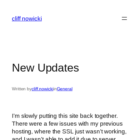
Skip
to
cliff nowicki
content
New Updates
Written by
cliff.nowicki
in
General
I’m slowly putting this site back together.
There were a few issues with my previous
hosting, where the SSL just wasn’t working,
and I wasn’t able to add it due to server