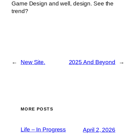
Game Design and well, design. See the
trend?
←
New Site.
2025 And Beyond
→
MORE POSTS
Life – In Progress
April 2, 2026