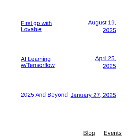
August 19,
First go with
Lovable
2025
April 25,
AI Learning
w/Tensorflow
2025
2025 And Beyond
January 27, 2025
Blog
Events