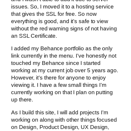
issues. So, I moved it to a hosting service
that gives the SSL for free. So now
everything is good, and it’s safe to view
without the red warning signs of not having
an SSL Certificate.
I added my Behance portfolio as the only
link currently in the menu. I’ve honestly not
touched my Behance since I started
working at my current job over 5 years ago.
However, it’s there for anyone to enjoy
viewing it. I have a few small things I’m
currently working on that I plan on putting
up there.
As I build this site, I will add projects I’m
working on along with other things focused
on Design, Product Design, UX Design,