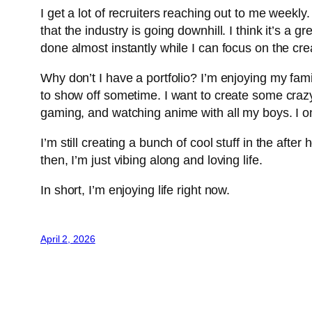
I get a lot of recruiters reaching out to me week
that the industry is going downhill. I think it’s a 
done almost instantly while I can focus on the cre
Why don’t I have a portfolio? I’m enjoying my fami
to show off sometime. I want to create some crazy
gaming, and watching anime with all my boys. I onl
I’m still creating a bunch of cool stuff in the afte
then, I’m just vibing along and loving life.
In short, I’m enjoying life right now.
April 2, 2026