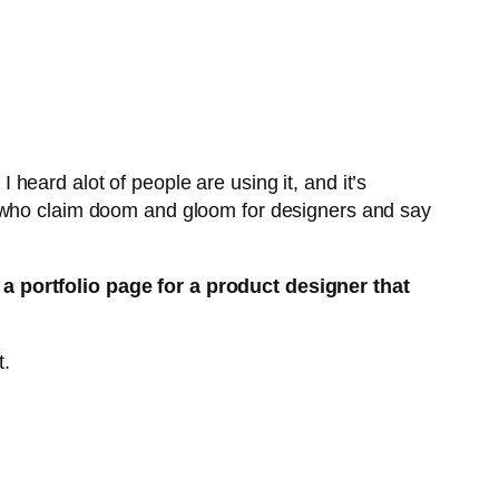
I heard alot of people are using it, and it’s
e who claim doom and gloom for designers and say
 a portfolio page for a product designer that
t.