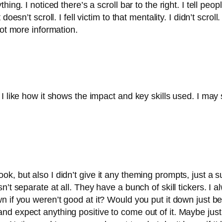
ing. I noticed there’s a scroll bar to the right. I tell peop
oesn’t scroll. I fell victim to that mentality. I didn’t scro
lot more information.
I like how it shows the impact and key skills used. I may 
la look, but also I didn’t give it any theming prompts, just a
’t separate at all. They have a bunch of skill tickers. I 
 if you weren’t good at it? Would you put it down just bec
d expect anything positive to come out of it. Maybe just