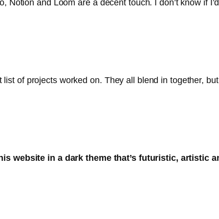
, Notion and Loom are a decent touch. I don’t know if I’d c
nt list of projects worked on. They all blend in together, b
s website in a dark theme that’s futuristic, artistic 