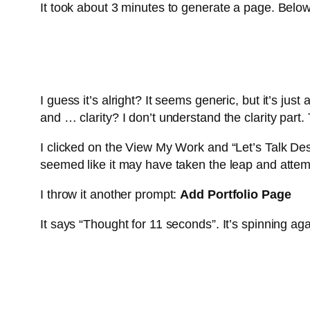
It took about 3 minutes to generate a page. Below
I guess it’s alright? It seems generic, but it’s jus
and … clarity? I don’t understand the clarity part. 
I clicked on the View My Work and “Let’s Talk Desi
seemed like it may have taken the leap and att
I throw it another prompt:
Add Portfolio Page
It says “Thought for 11 seconds”. It’s spinning agai