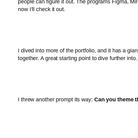
people can figure it out. The programs Figma, Miro
now I’ll check it out.
I dived into more of the portfolio, and it has a gia
together. A great starting point to dive further into.
I threw another prompt its way:
Can you theme thi