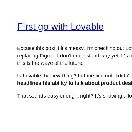
First go with Lovable
Excuse this post if it’s messy. I’m checking out Lov
replacing Figma. I don’t understand why yet. It’
this is the wave of the future.
Is Lovable the new thing? Let me find out. I didn’t
headlines his ability to talk about product des
That sounds easy enough, right? It’s showing a lot 