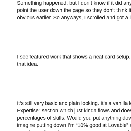
Something happened, but I don’t know if it did anyth
point the user down the page so they don’t think it d
obvious earlier. So anyways, I scrolled and got a 
I see featured work that shows a neat card setup. 
that idea.
It’s still very basic and plain looking. It’s a vanil
Expertise” section which just kinda flows and doesn
percentages of skills. Would you put anything down
imagine putting down I’m “10% good at Lovable” an