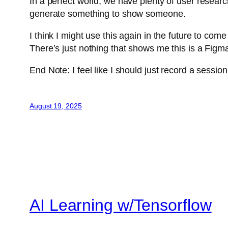
In a perfect world, we have plenty of user researc
generate something to show someone.
I think I might use this again in the future to com
There’s just nothing that shows me this is a Figm
End Note: I feel like I should just record a sessio
August 19, 2025
AI Learning w/Tensorflow