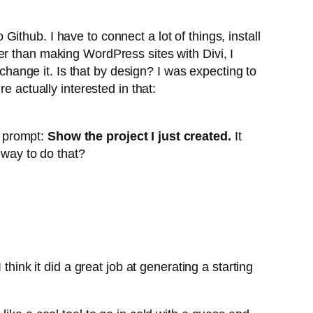
 Github. I have to connect a lot of things, install
other than making WordPress sites with Divi, I
 change it. Is that by design? I was expecting to
e actually interested in that:
e prompt:
Show the project I just created.
It
 way to do that?
hink it did a great job at generating a starting