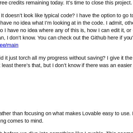
ee credits remaining today. It’s time to close this project.
It doesn’t look like typical code? I have the option to go to
till have no idea what I’m looking at in the code. I admit, 
 I have no idea where any of this is, how I can edit it, or
, I don’t know. You can check out the Github here if you’r
tree/main
 it just torch all my progress without saving? I give it th
least there’s that, but I don’t know if there was an easier
 rather than focusing on what makes Lovable easy to use. I t
hing comes to mind.