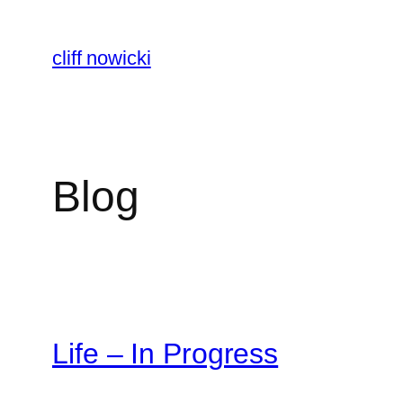
Skip
to
cliff nowicki
content
Blog
Life – In Progress