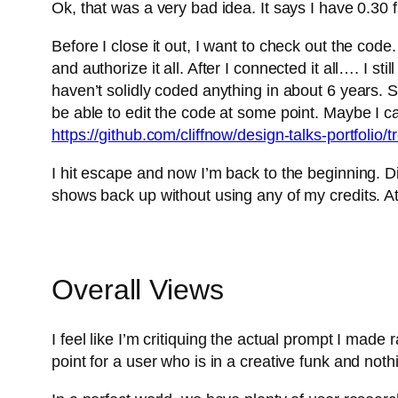
Ok, that was a very bad idea. It says I have 0.30 fr
Before I close it out, I want to check out the code. 
and authorize it all. After I connected it all…. I s
haven’t solidly coded anything in about 6 years. So
be able to edit the code at some point. Maybe I can
https://github.com/cliffnow/design-talks-portfolio/
I hit escape and now I’m back to the beginning. Did
shows back up without using any of my credits. At 
Overall Views
I feel like I’m critiquing the actual prompt I made
point for a user who is in a creative funk and not