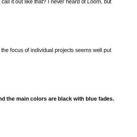
all it out like that? I never heard of Loom, but
ut the focus of individual projects seems well put
and the main colors are black with blue fades.