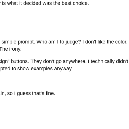
 is what it decided was the best choice.
t a simple prompt. Who am I to judge? I don’t like the color,
The irony.
gn” buttons. They don’t go anywhere. I technically didn’t 
empted to show examples anyway.
n, so I guess that’s fine.