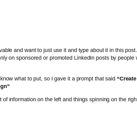
able and want to just use it and type about it in this post. 
s only on sponsored or promoted LinkedIn posts by peopl
 know what to put, so I gave it a prompt that said
“Create
ign”
of information on the left and things spinning on the righ