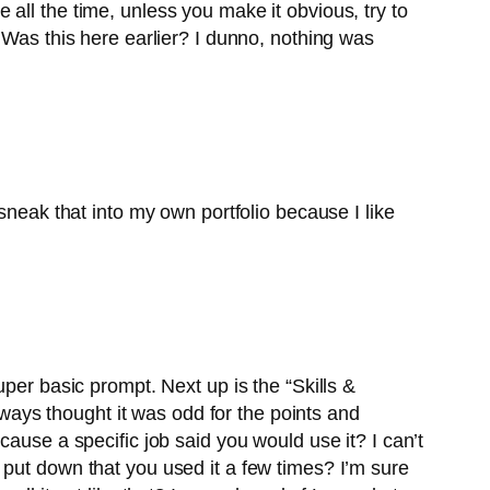
le all the time, unless you make it obvious, try to
ll. Was this here earlier? I dunno, nothing was
sneak that into my own portfolio because I like
 super basic prompt. Next up is the “Skills &
always thought it was odd for the points and
ause a specific job said you would use it? I can’t
 put down that you used it a few times? I’m sure