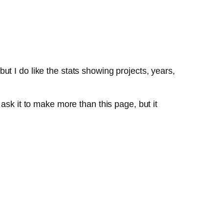
 but I do like the stats showing projects, years,
ask it to make more than this page, but it