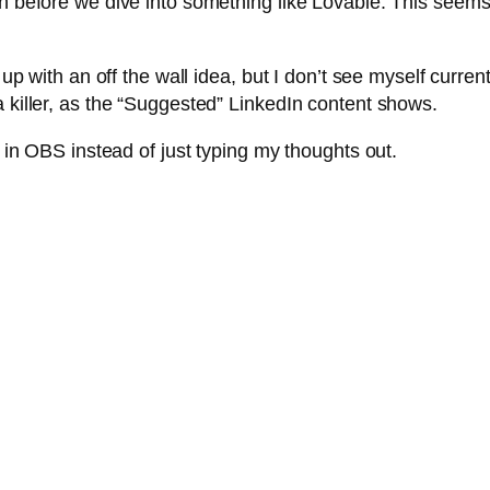
h before we dive into something like Lovable. This seems l
e up with an off the wall idea, but I don’t see myself curre
a killer, as the “Suggested” LinkedIn content shows.
n in OBS instead of just typing my thoughts out.