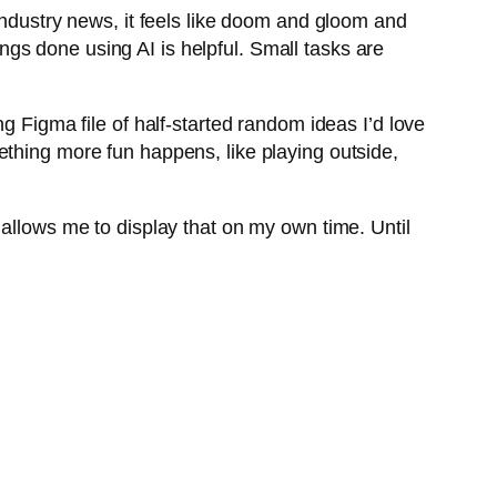
industry news, it feels like doom and gloom and
hings done using AI is helpful. Small tasks are
g Figma file of half-started random ideas I’d love
ething more fun happens, like playing outside,
hat allows me to display that on my own time. Until