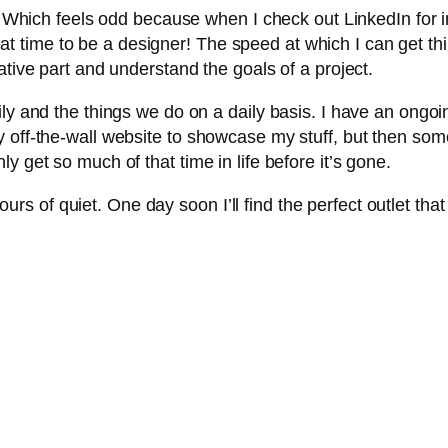
ly. Which feels odd because when I check out LinkedIn for 
great time to be a designer! The speed at which I can get t
ative part and understand the goals of a project.
ly and the things we do on a daily basis. I have an ongoin
 off-the-wall website to showcase my stuff, but then som
y get so much of that time in life before it’s gone.
r hours of quiet. One day soon I’ll find the perfect outlet t