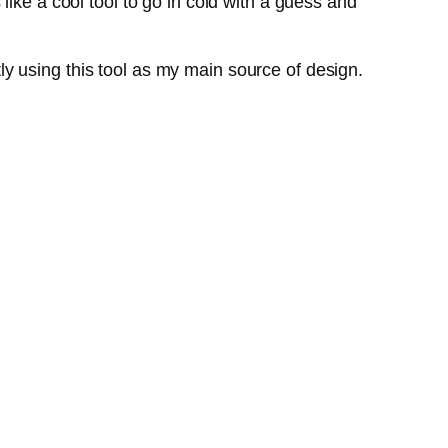
ike a cool tool to go in cold with a guess and
ntly using this tool as my main source of design.