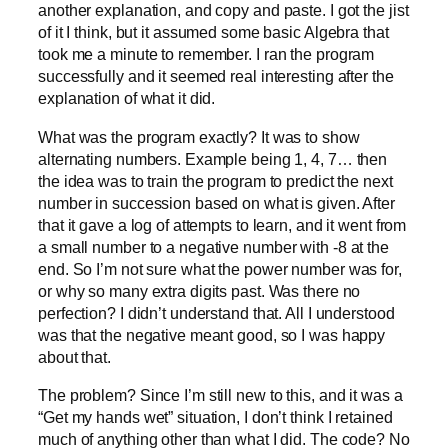
another explanation, and copy and paste. I got the jist
of it I think, but it assumed some basic Algebra that
took me a minute to remember. I ran the program
successfully and it seemed real interesting after the
explanation of what it did.
What was the program exactly? It was to show
alternating numbers. Example being 1, 4, 7… then
the idea was to train the program to predict the next
number in succession based on what is given. After
that it gave a log of attempts to learn, and it went from
a small number to a negative number with -8 at the
end. So I’m not sure what the power number was for,
or why so many extra digits past. Was there no
perfection? I didn’t understand that. All I understood
was that the negative meant good, so I was happy
about that.
The problem? Since I’m still new to this, and it was a
“Get my hands wet” situation, I don’t think I retained
much of anything other than what I did. The code? No