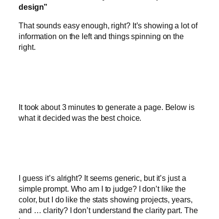
design”
That sounds easy enough, right? It’s showing a lot of
information on the left and things spinning on the
right.
It took about 3 minutes to generate a page. Below is
what it decided was the best choice.
I guess it’s alright? It seems generic, but it’s just a
simple prompt. Who am I to judge? I don’t like the
color, but I do like the stats showing projects, years,
and … clarity? I don’t understand the clarity part. The