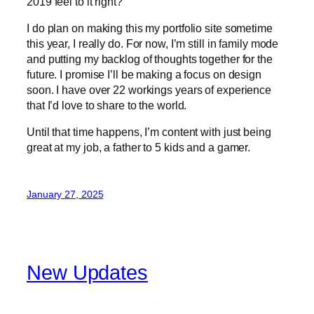
2019 feel to it right?
I do plan on making this my portfolio site sometime
this year, I really do. For now, I’m still in family mode
and putting my backlog of thoughts together for the
future. I promise I’ll be making a focus on design
soon. I have over 22 workings years of experience
that I’d love to share to the world.
Until that time happens, I’m content with just being
great at my job, a father to 5 kids and a gamer.
January 27, 2025
New Updates