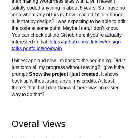
than making WordPress sites with Divi, I haven’t
solidly coded anything in about 6 years. So I have no
idea where any of this is, how I can edit it, or change
it. Is that by design? I was expecting to be able to edit
the code at some point. Maybe I can, I don’t know.
You can check out the Github here if you’re actually
interested in that:
https://github.com/cliffnow/design-
talks-portfolio/tree/main
I hit escape and now I’m back to the beginning. Did it
just torch all my progress without saving? I give it the
prompt:
Show the project I just created.
It shows
back up without using any of my credits. At least
there’s that, but I don’t know if there was an easier
way to do that?
Overall Views