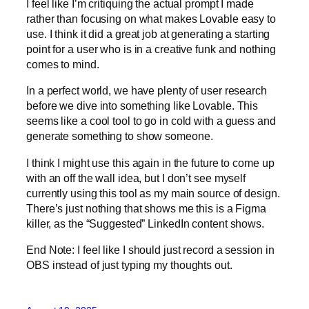
I feel like I’m critiquing the actual prompt I made
rather than focusing on what makes Lovable easy to
use. I think it did a great job at generating a starting
point for a user who is in a creative funk and nothing
comes to mind.
In a perfect world, we have plenty of user research
before we dive into something like Lovable. This
seems like a cool tool to go in cold with a guess and
generate something to show someone.
I think I might use this again in the future to come up
with an off the wall idea, but I don’t see myself
currently using this tool as my main source of design.
There’s just nothing that shows me this is a Figma
killer, as the “Suggested” LinkedIn content shows.
End Note: I feel like I should just record a session in
OBS instead of just typing my thoughts out.