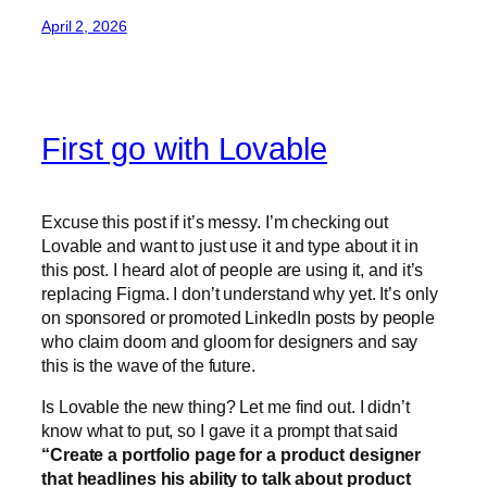
April 2, 2026
First go with Lovable
Excuse this post if it’s messy. I’m checking out
Lovable and want to just use it and type about it in
this post. I heard alot of people are using it, and it’s
replacing Figma. I don’t understand why yet. It’s only
on sponsored or promoted LinkedIn posts by people
who claim doom and gloom for designers and say
this is the wave of the future.
Is Lovable the new thing? Let me find out. I didn’t
know what to put, so I gave it a prompt that said
“Create a portfolio page for a product designer
that headlines his ability to talk about product