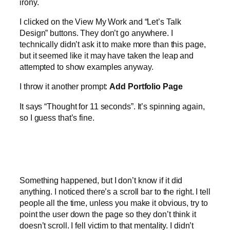
irony.
I clicked on the View My Work and “Let’s Talk
Design” buttons. They don’t go anywhere. I
technically didn’t ask it to make more than this page,
but it seemed like it may have taken the leap and
attempted to show examples anyway.
I throw it another prompt:
Add Portfolio Page
It says “Thought for 11 seconds”. It’s spinning again,
so I guess that’s fine.
Something happened, but I don’t know if it did
anything. I noticed there’s a scroll bar to the right. I tell
people all the time, unless you make it obvious, try to
point the user down the page so they don’t think it
doesn’t scroll. I fell victim to that mentality. I didn’t