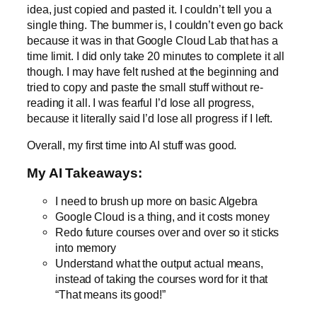
idea, just copied and pasted it. I couldn’t tell you a
single thing. The bummer is, I couldn’t even go back
because it was in that Google Cloud Lab that has a
time limit. I did only take 20 minutes to complete it all
though. I may have felt rushed at the beginning and
tried to copy and paste the small stuff without re-
reading it all. I was fearful I’d lose all progress,
because it literally said I’d lose all progress if I left.
Overall, my first time into AI stuff was good.
My AI Takeaways:
I need to brush up more on basic Algebra
Google Cloud is a thing, and it costs money
Redo future courses over and over so it sticks
into memory
Understand what the output actual means,
instead of taking the courses word for it that
“That means its good!”