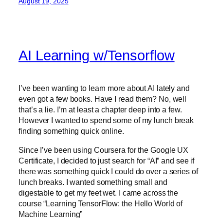
August 19, 2025
AI Learning w/Tensorflow
I’ve been wanting to learn more about AI lately and
even got a few books. Have I read them? No, well
that’s a lie. I’m at least a chapter deep into a few.
However I wanted to spend some of my lunch break
finding something quick online.
Since I’ve been using Coursera for the Google UX
Certificate, I decided to just search for “AI” and see if
there was something quick I could do over a series of
lunch breaks. I wanted something small and
digestable to get my feet wet. I came across the
course “Learning TensorFlow: the Hello World of
Machine Learning”