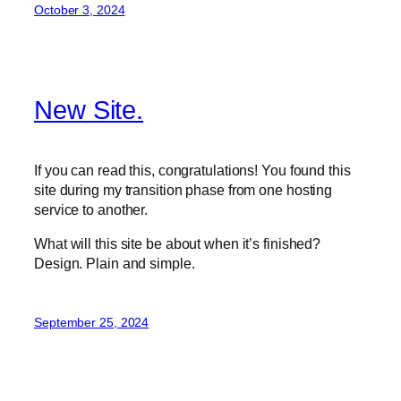
October 3, 2024
New Site.
If you can read this, congratulations! You found this
site during my transition phase from one hosting
service to another.
What will this site be about when it’s finished?
Design. Plain and simple.
September 25, 2024