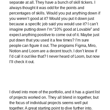
separate at all. They have a bunch of skill tickers. I
always thought it was odd for the points and
percentages of skills. Would you put anything down if
you weren’t good at it? Would you put it down just
because a specific job said you would use it? I can’t
imagine putting down I’m “10% good at Lovable” and
expect anything positive to come out of it. Maybe just
put down that you used it a few times? I’m sure
people can figure it out. The programs Figma, Miro,
Notion and Loom are a decent touch. I don’t know if
I’d call it out like that? I never heard of Loom, but now
I’ll check it out.
I dived into more of the portfolio, and it has a giant list
of projects worked on. They all blend in together, but
the focus of individual projects seems well put
together. A great starting point to dive further into.