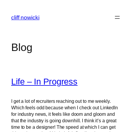
Skip
to
cliff nowicki
content
Blog
Life – In Progress
I get a lot of recruiters reaching out to me weekly.
Which feels odd because when I check out LinkedIn
for industry news, it feels like doom and gloom and
that the industry is going downhill. I think it’s a great
time to be a designer! The speed at which I can get