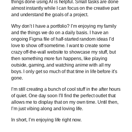
things done using AI is helpful. Small tasks are done
almost instantly while I can focus on the creative part
and understand the goals of a project.
Why don’t I have a portfolio? I’m enjoying my family
and the things we do on a daily basis. I have an
ongoing Figma file of half-started random ideas I’d
love to show off sometime. I want to create some
crazy off-the-wall website to showcase my stuff, but
then something more fun happens, like playing
outside, gaming, and watching anime with all my
boys. I only get so much of that time in life before it’s
gone.
I’m still creating a bunch of cool stuff in the after hours
of quiet. One day soon I’ll find the perfect outlet that
allows me to display that on my own time. Until then,
I’m just vibing along and loving life.
In short, I’m enjoying life right now.