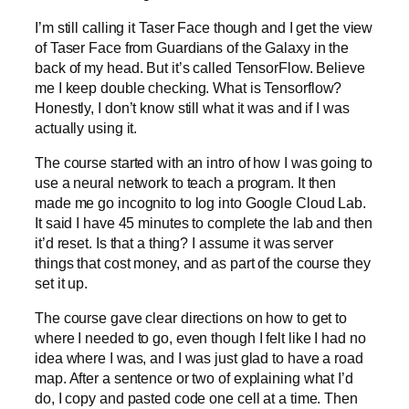
I’m still calling it Taser Face though and I get the view
of Taser Face from Guardians of the Galaxy in the
back of my head. But it’s called TensorFlow. Believe
me I keep double checking. What is Tensorflow?
Honestly, I don’t know still what it was and if I was
actually using it.
The course started with an intro of how I was going to
use a neural network to teach a program. It then
made me go incognito to log into Google Cloud Lab.
It said I have 45 minutes to complete the lab and then
it’d reset. Is that a thing? I assume it was server
things that cost money, and as part of the course they
set it up.
The course gave clear directions on how to get to
where I needed to go, even though I felt like I had no
idea where I was, and I was just glad to have a road
map. After a sentence or two of explaining what I’d
do, I copy and pasted code one cell at a time. Then