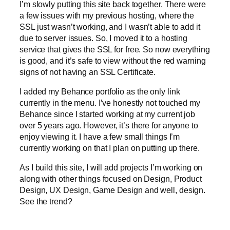
I’m slowly putting this site back together. There were
a few issues with my previous hosting, where the
SSL just wasn’t working, and I wasn’t able to add it
due to server issues. So, I moved it to a hosting
service that gives the SSL for free. So now everything
is good, and it’s safe to view without the red warning
signs of not having an SSL Certificate.
I added my Behance portfolio as the only link
currently in the menu. I’ve honestly not touched my
Behance since I started working at my current job
over 5 years ago. However, it’s there for anyone to
enjoy viewing it. I have a few small things I’m
currently working on that I plan on putting up there.
As I build this site, I will add projects I’m working on
along with other things focused on Design, Product
Design, UX Design, Game Design and well, design.
See the trend?