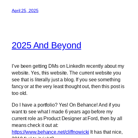
April 25, 2025
2025 And Beyond
I’ve been getting DMs on LinkedIn recently about my
website. Yes, this website. The current website you
see that is literally just a blog. If you see something
fancy or at the very least thought out, then this post is
too old.
Do I have a portfolio? Yes! On Behance! And if you
want to see what I made 6 years ago before my
current role as Product Designer at Ford, then by all
means check it out at:
https://www.behance.net/cliffnowicki
It has that nice,