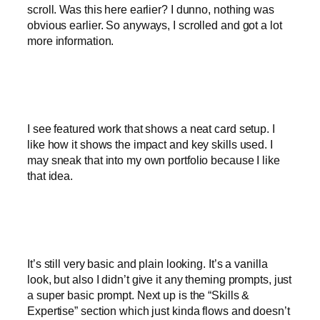
scroll. Was this here earlier? I dunno, nothing was
obvious earlier. So anyways, I scrolled and got a lot
more information.
I see featured work that shows a neat card setup. I
like how it shows the impact and key skills used. I
may sneak that into my own portfolio because I like
that idea.
It’s still very basic and plain looking. It’s a vanilla
look, but also I didn’t give it any theming prompts, just
a super basic prompt. Next up is the “Skills &
Expertise” section which just kinda flows and doesn’t