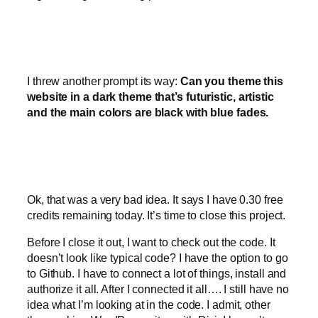
I threw another prompt its way:
Can you theme this
website in a dark theme that’s futuristic, artistic
and the main colors are black with blue fades.
Ok, that was a very bad idea. It says I have 0.30 free
credits remaining today. It’s time to close this project.
Before I close it out, I want to check out the code. It
doesn’t look like typical code? I have the option to go
to Github. I have to connect a lot of things, install and
authorize it all. After I connected it all…. I still have no
idea what I’m looking at in the code. I admit, other